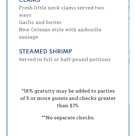
CLAMS
Fresh little neck clams served two
ways
Garlic and butter
New Orleans style with andouille
sausage
STEAMED SHRIMP
Served in full or half-pound portions
*18% gratuity may be added to parties
of 5 or more guests and checks greater
than $75.
**No separate checks.