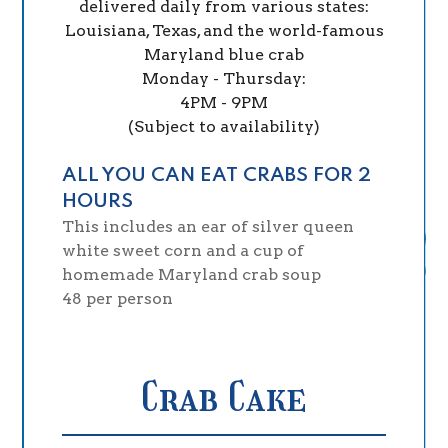
delivered daily from various states:
Louisiana, Texas, and the world-famous
Maryland blue crab
Monday - Thursday:
4PM - 9PM
(Subject to availability)
ALL YOU CAN EAT CRABS FOR 2
HOURS
This includes an ear of silver queen
white sweet corn and a cup of
homemade Maryland crab soup
$
48
per person
Crab Cake