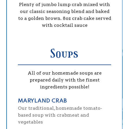
Plenty of jumbo lump crab mixed with
our classic seasoning blend and baked
to a golden brown. 8oz crab cake served
with cocktail sauce
Soups
All of our homemade soups are
prepared daily with the finest
ingredients possible!
MARYLAND CRAB
Our traditional, homemade tomato-
based soup with crabmeat and
vegetables