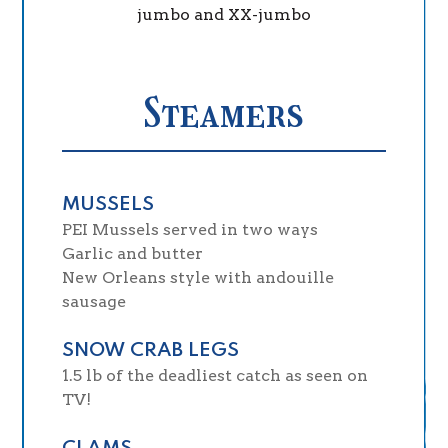
jumbo and XX-jumbo
Steamers
MUSSELS
PEI Mussels served in two ways
Garlic and butter
New Orleans style with andouille
sausage
SNOW CRAB LEGS
1.5 lb of the deadliest catch as seen on
TV!