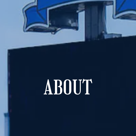
ABOUT