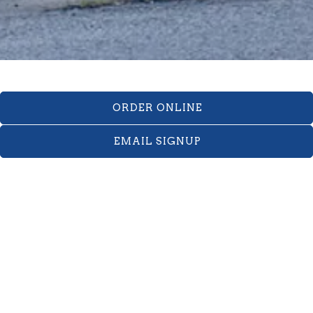
ORDER ONLINE
EMAIL SIGNUP