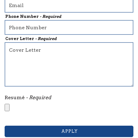
Phone Number
- Required
Cover Letter
- Required
Resumé
- Required
APPLY