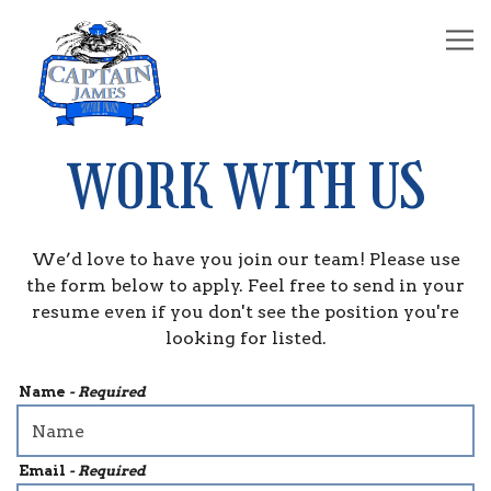
Tog
Main content starts here, tab to start navigating
WORK WITH US
We’d love to have you join our team! Please use
the form below to apply. Feel free to send in your
resume even if you don't see the position you're
looking for listed.
Name
- Required
Email
- Required